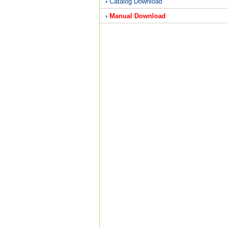
Catalog Download
Manual Download