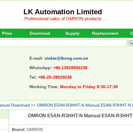
LK Automation Limited
Professional sales of OMRON products
Price
Download
Supply
Replacement
C
E-mail:
vickie@lkong.com.cn
WhatsApp:
+86 13928956236
Tel:
+86-20-28029236
Working Time:
Monday to Friday 8:30-17:30
anual Download
>>
OMRON E5AN-R3HHT-N Manual E5AN-R3HHT-N 
OMRON E5AN-R3HHT-N Manual E5AN-R3HHT-
Brand:
OMRON