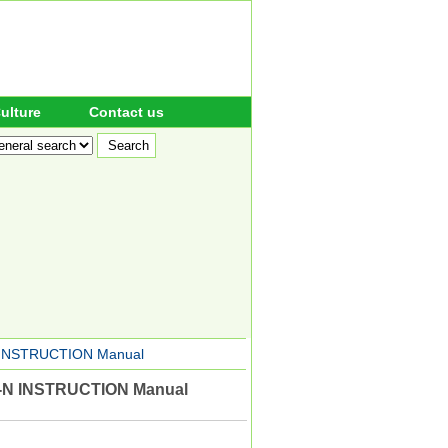
ulture
Contact us
INSTRUCTION Manual
N INSTRUCTION Manual