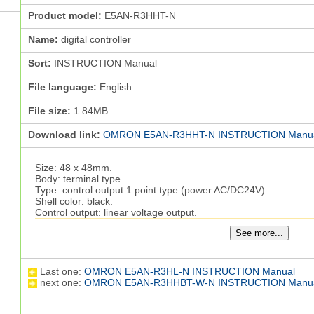
Product model:
E5AN-R3HHT-N
Name:
digital controller
Sort:
INSTRUCTION Manual
File language:
English
File size:
1.84MB
Download link:
OMRON E5AN-R3HHT-N INSTRUCTION Manu
Size: 48 x 48mm.
Body: terminal type.
Type: control output 1 point type (power AC/DC24V).
Shell color: black.
Control output: linear voltage output.
Control mode: standard or heating cooling.
See more...
Auxiliary output points: 2 points.
The failure detection function of the heater with the broken 
INSTRUCTION Manual.
Event input points: -.
Last one:
OMRON E5AN-R3HL-N INSTRUCTION Manual
Transfer output: output (using control output)
E5AN-R3HHT-N
next one:
OMRON E5AN-R3HHBT-W-N INSTRUCTION Manu
Communication: -.
General thermostat new high performance (high resolution, high
products.