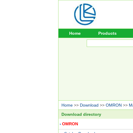
Home
Products
Home
>>
Download
>>
OMRON
>>
M
Download directory
OMRON