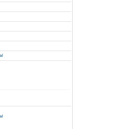
al
line and SSR: - E5AN-R3HHT-N
al
 speed, high precision input) type