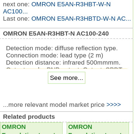
next one:
OMRON E5AN-R3HBT-W-N
AC100...
Last one:
OMRON E5AN-R3HBTD-W-N AC...
OMRON E5AN-R3HBT-N AC100-240
Detection mode: diffuse reflection type.
Connection mode: lead type (2 m)
Detection distance: infrared 500mmmm.
Output mode: PNP output. Output: SPDT.
Lighting: LED without Voltage Reduction
See more...
Unit.
Operating voltage: 24 VAC/VDC.
Pushbutton colorsymbol: R: red, Y: yellow;
...more relevant model market price
>>>>
PY: pure yellow
G: green, A: blue; W: white; PW: pure
Related products
white.
OMRON
OMRON
Item: Momentary operation (Self-