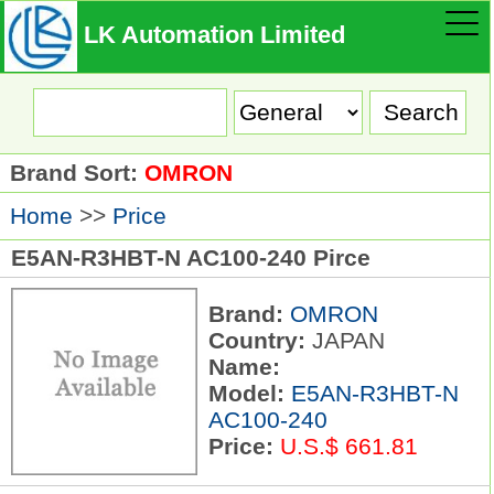
LK Automation Limited
Brand Sort:
OMRON
Home
>>
Price
E5AN-R3HBT-N AC100-240 Pirce
Brand:
OMRON
Country:
JAPAN
Name:
Model:
E5AN-R3HBT-N
AC100-240
Price:
U.S.$ 661.81