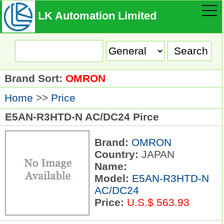
LK Automation Limited
Brand Sort:
OMRON
Home
>>
Price
E5AN-R3HTD-N AC/DC24 Pirce
Brand:
OMRON
Country:
JAPAN
Name:
Model:
E5AN-R3HTD-N
AC/DC24
Price:
U.S.$ 563.93