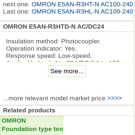
next one:
OMRON E5AN-R3HT-N AC100-240
Last one:
OMRON E5AN-R3HL-N AC100-240
OMRON E5AN-R3HTD-N AC/DC24
Insulation method: Photocoupler.
Operation indicator: Yes.
Response speed: Low-speed.
Applicable load: 4 to 32 VDC 0.1 to 100
mA.
See more...
Input rated voltage: 5 VDC.
SSR with Plug-in Terminals.
The Same Shape as the G2R-1-S.
...more relevant model market price
>>>>
Power Relays.
These I/O solid state relays can be
Related products
mounted in OMRON.
OMRON
G70A I/O Terminals.
Lineup includes Input Modules for
Foundation type temperature controller