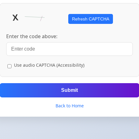
Refresh CAPTCHA
Enter the code above:
Use audio CAPTCHA (Accessibility)
Submit
Back to Home