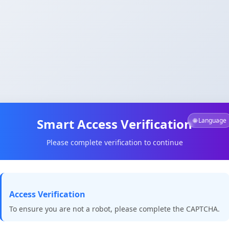
Smart Access Verification
🌐 Language
Please complete verification to continue
Access Verification
To ensure you are not a robot, please complete the CAPTCHA.